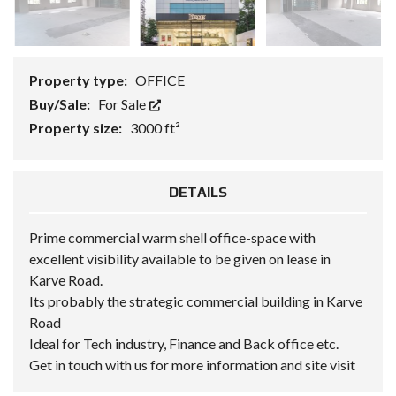
Property type:
OFFICE
Buy/Sale:
For Sale
Property size:
3000 ft²
DETAILS
Prime commercial warm shell office-space with
excellent visibility available to be given on lease in
Karve Road.
Its probably the strategic commercial building in Karve
Road
Ideal for Tech industry, Finance and Back office etc.
Get in touch with us for more information and site visit