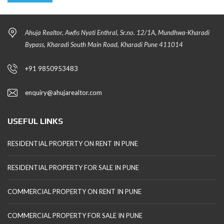
Ahuja Realtor, Awfis Nyati Enthral, Sr.no. 12/1A, Mundhwa-Kharadi
Bypass, Kharadi South Main Road, Kharadi Pune 411014
+91 9850953483
enquiry@ahujarealtor.com
USEFUL LINKS
RESIDENTIAL PROPERTY ON RENT IN PUNE
RESIDENTIAL PROPERTY FOR SALE IN PUNE
COMMERCIAL PROPERTY ON RENT IN PUNE
COMMERCIAL PROPERTY FOR SALE IN PUNE