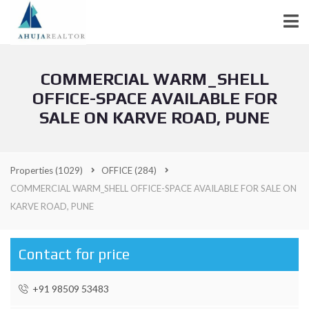
COMMERCIAL WARM_SHELL
OFFICE-SPACE AVAILABLE FOR
SALE ON KARVE ROAD, PUNE
Properties
(1029)
OFFICE
(284)
COMMERCIAL WARM_SHELL OFFICE-SPACE AVAILABLE FOR SALE ON
KARVE ROAD, PUNE
Contact for price
+91 98509 53483