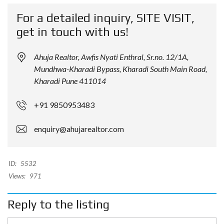
For a detailed inquiry, SITE VISIT,
get in touch with us!
Ahuja Realtor, Awfis Nyati Enthral, Sr.no. 12/1A,
Mundhwa-Kharadi Bypass, Kharadi South Main Road,
Kharadi Pune 411014
+91 9850953483
enquiry@ahujarealtor.com
ID:
5532
Views:
971
Reply to the listing