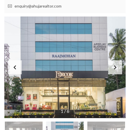
enquiry@ahujarealtor.com
1
/
6