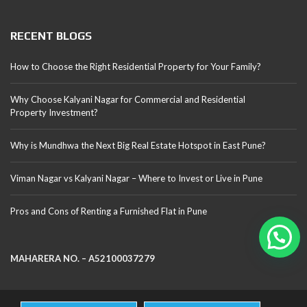
RECENT BLOGS
How to Choose the Right Residential Property for Your Family?
Why Choose Kalyani Nagar for Commercial and Residential
Property Investment?
Why is Mundhwa the Next Big Real Estate Hotspot in East Pune?
Viman Nagar vs Kalyani Nagar – Where to Invest or Live in Pune
Pros and Cons of Renting a Furnished Flat in Pune
MAHARERA NO. – A52100037279