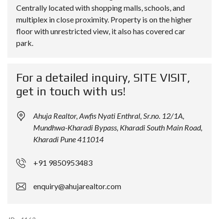
Centrally located with shopping malls, schools, and
multiplex in close proximity. Property is on the higher
floor with unrestricted view, it also has covered car
park.
For a detailed inquiry, SITE VISIT,
get in touch with us!
Ahuja Realtor, Awfis Nyati Enthral, Sr.no. 12/1A,
Mundhwa-Kharadi Bypass, Kharadi South Main Road,
Kharadi Pune 411014
+91 9850953483
enquiry@ahujarealtor.com