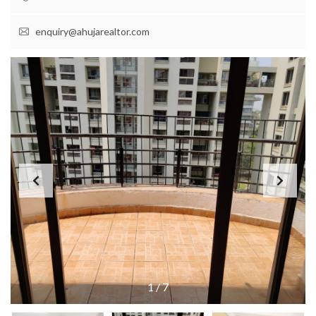
enquiry@ahujarealtor.com
1
/
7