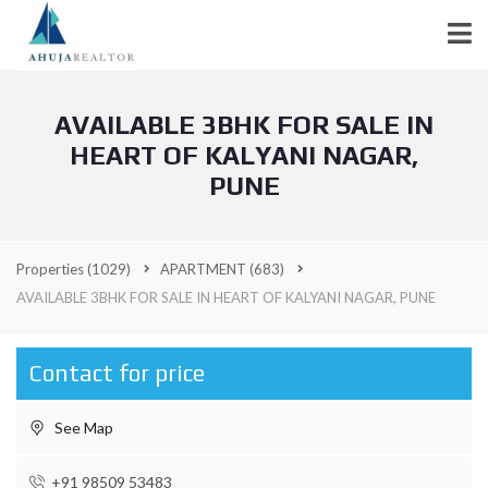
AVAILABLE 3BHK FOR SALE IN
HEART OF KALYANI NAGAR,
PUNE
Properties
(1029)
APARTMENT
(683)
AVAILABLE 3BHK FOR SALE IN HEART OF KALYANI NAGAR, PUNE
Contact for price
See Map
+91 98509 53483