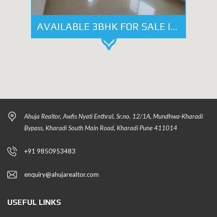
AVAILABLE 3BHK FOR SALE IN HEART OF KALYANI NAGAR, PUNE
Ahuja Realtor, Awfis Nyati Enthral, Sr.no. 12/1A, Mundhwa-Kharadi
Bypass, Kharadi South Main Road, Kharadi Pune 411014
+91 9850953483
enquiry@ahujarealtor.com
USEFUL LINKS