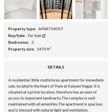
Property type:
APARTMENT
Buy/Sale:
For Sale
Bedrooms:
3
Property size:
1470 ft²
DETAILS
A residential 3bhk multistorey apartment for immediate
sale, located in the heart of Pune at Kalyani Nagar. It is
situated at a prime location, therefore has an ease of
access to important landmarks.The complex is well
maintained with all amenities.The apartment is spacious
and is blessed with natural light and ventilation.