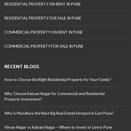
RESIDENTIAL PROPERTY ON RENT IN PUNE
RESIDENTIAL PROPERTY FOR SALE IN PUNE
COMMERCIAL PROPERTY ON RENT IN PUNE
COMMERCIAL PROPERTY FOR SALE IN PUNE
RECENT BLOGS
How to Choose the Right Residential Property for Your Family?
Why Choose Kalyani Nagar for Commercial and Residential
Property Investment?
Why is Mundhwa the Next Big Real Estate Hotspot in East Pune?
Viman Nagar vs Kalyani Nagar – Where to Invest or Live in Pune