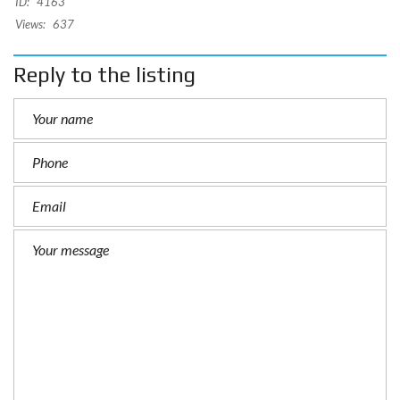
ID:
4163
Views:
637
Reply to the listing