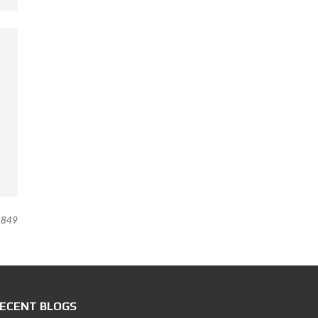
849
ECENT BLOGS