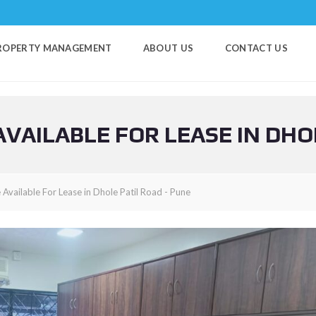
ROPERTY MANAGEMENT
ABOUT US
CONTACT US
VAILABLE FOR LEASE IN DHO
Available For Lease in Dhole Patil Road - Pune