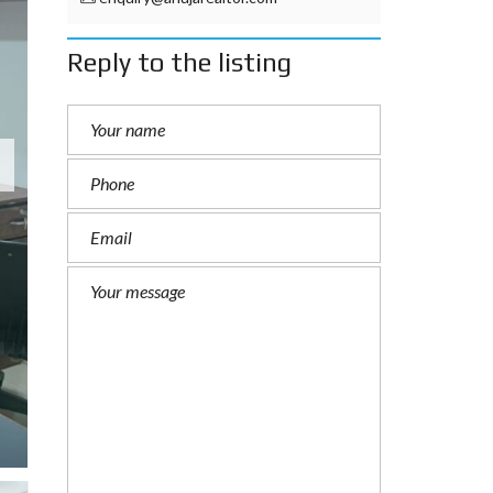
Reply to the listing