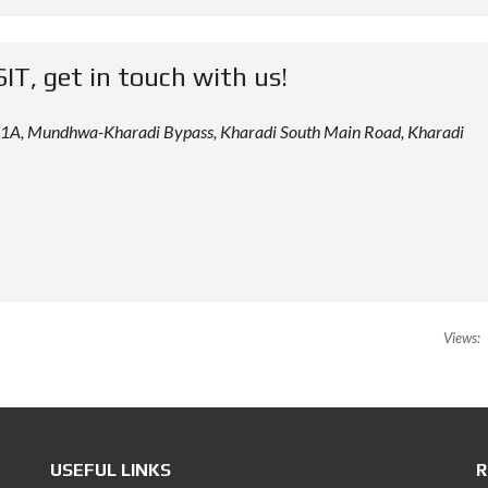
SIT, get in touch with us!
 12/1A, Mundhwa-Kharadi Bypass, Kharadi South Main Road, Kharadi
Views:
USEFUL LINKS
R