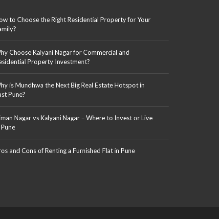
ow to Choose the Right Residential Property for Your
amily?
hy Choose Kalyani Nagar for Commercial and
esidential Property Investment?
hy is Mundhwa the Next Big Real Estate Hotspot in
ast Pune?
iman Nagar vs Kalyani Nagar – Where to Invest or Live
n Pune
ros and Cons of Renting a Furnished Flat in Pune