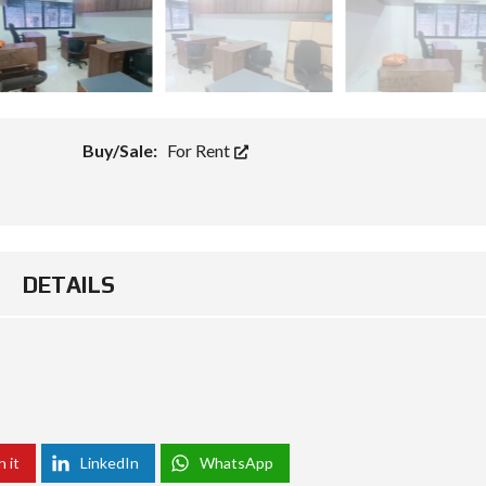
Buy/Sale:
For Rent
DETAILS
n it
LinkedIn
WhatsApp