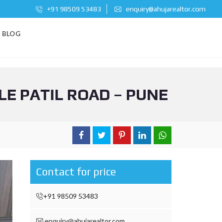
+91 98509 53483
enquiry@ahujarealtor.com
BLOG
LE PATIL ROAD – PUNE
Contact for price
+91 98509 53483
enquiry@ahujarealtor.com