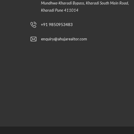
Mundhwa-Kharadi Bypass, Kharadi South Main Road,
Kharadi Pune 411014
+91 9850953483
enquiry@ahujarealtor.com