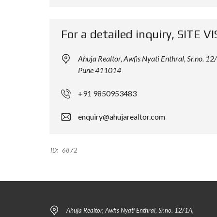
L
L
D
D
I
I
For a detailed inquiry, SITE VI
N
N
G
G
Ahuja Realtor, Awfis Nyati Enthral, Sr.no.
Pune 411014
+91 9850953483
enquiry@ahujarealtor.com
ID:
6872
Ahuja Realtor, Awfis Nyati Enthral, Sr.no. 12/1A,