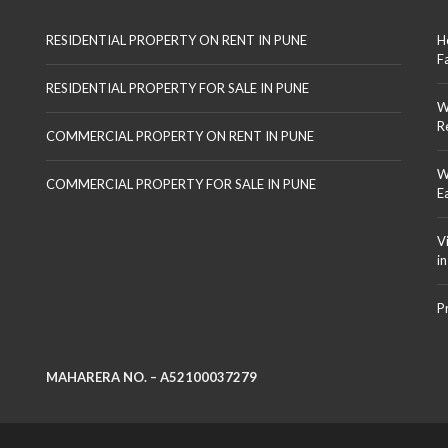
RESIDENTIAL PROPERTY ON RENT IN PUNE
H
F
RESIDENTIAL PROPERTY FOR SALE IN PUNE
W
R
COMMERCIAL PROPERTY ON RENT IN PUNE
W
COMMERCIAL PROPERTY FOR SALE IN PUNE
E
V
i
P
MAHARERA NO. – A52100037279