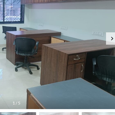
1
/
5