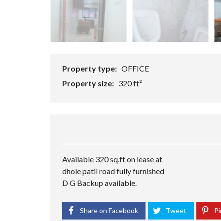
U
R
R
E
A
S
N
T
T
A
U
R
S
Property type:
OFFICE
A
H
N
O
Property size:
320 ft²
T
P
I
I
N
N
D
D
E
E
P
P
E
E
Available 320 sq.ft on lease at
N
N
D
D
dhole patil road fully furnished
E
E
D G Backup available.
N
N
T
T
B
B
Share on Facebook
Tweet
Pi
U
U
I
I