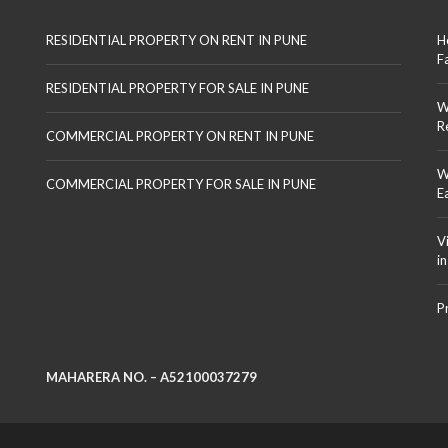
RESIDENTIAL PROPERTY ON RENT IN PUNE
H
F
RESIDENTIAL PROPERTY FOR SALE IN PUNE
W
R
COMMERCIAL PROPERTY ON RENT IN PUNE
W
COMMERCIAL PROPERTY FOR SALE IN PUNE
E
V
i
P
MAHARERA NO. – A52100037279