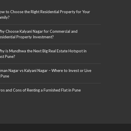
ow to Choose the Right Residential Property for Your
amily?
hy Choose Kalyani Nagar for Commercial and
esidential Property Investment?
hy is Mundhwa the Next Big Real Estate Hotspot in
ast Pune?
iman Nagar vs Kalyani Nagar – Where to Invest or Live
n Pune
ros and Cons of Renting a Furnished Flat in Pune