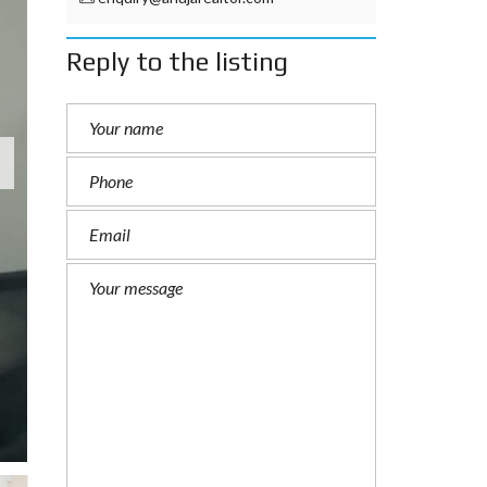
Reply to the listing