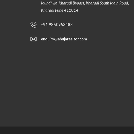
Mundhwa-Kharadi Bypass, Kharadi South Main Road,
Kharadi Pune 411014
+91 9850953483
enquiry@ahujarealtor.com