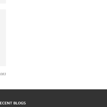
083
ECENT BLOGS