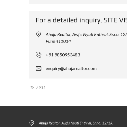
L
L
D
D
I
I
For a detailed inquiry, SITE VI
N
N
G
G
Ahuja Realtor, Awfis Nyati Enthral, Sr.no.
Pune 411014
+91 9850953483
enquiry@ahujarealtor.com
ID:
6932
Ahuja Realtor, Awfis Nyati Enthral, Sr.no. 12/1A,