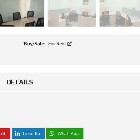
Buy/Sale:
For Rent
DETAILS
n it
LinkedIn
WhatsApp