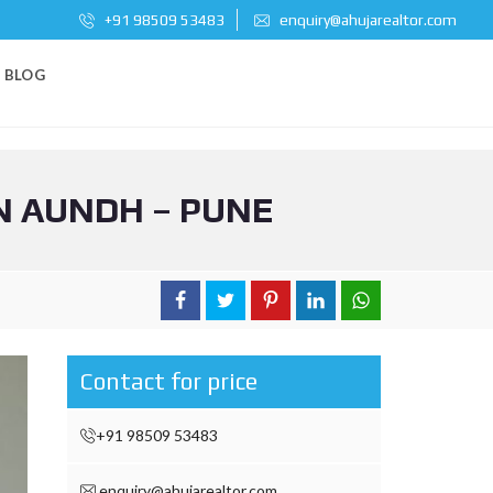
+91 98509 53483
enquiry@ahujarealtor.com
BLOG
N AUNDH – PUNE
Contact for price
+91 98509 53483
enquiry@ahujarealtor.com