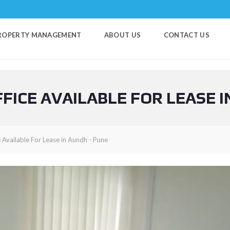
ROPERTY MANAGEMENT
ABOUT US
CONTACT US
FICE AVAILABLE FOR LEASE I
 Available For Lease in Aundh - Pune