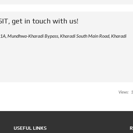
SIT, get in touch with us!
 12/1A, Mundhwa-Kharadi Bypass, Kharadi South Main Road, Kharadi
Views:
1
USEFUL LINKS
R