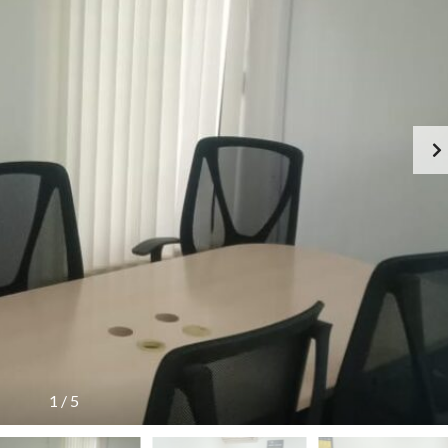
1
/
5