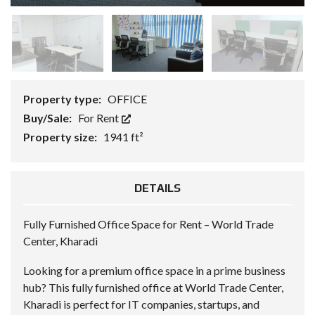
Property type:
OFFICE
Buy/Sale:
For Rent
Property size:
1941 ft²
DETAILS
Fully Furnished Office Space for Rent – World Trade
Center, Kharadi
Looking for a premium office space in a prime business
hub? This fully furnished office at World Trade Center,
Kharadi is perfect for IT companies, startups, and