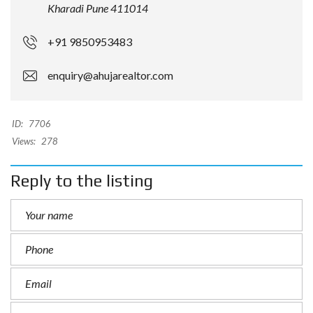
Kharadi Pune 411014
+91 9850953483
enquiry@ahujarealtor.com
ID:
7706
Views:
278
Reply to the listing