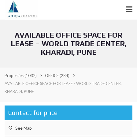
AVAILABLE OFFICE SPACE FOR
LEASE – WORLD TRADE CENTER,
KHARADI, PUNE
Properties
(1032)
OFFICE
(284)
AVAILABLE OFFICE SPACE FOR LEASE - WORLD TRADE CENTER,
KHARADI, PUNE
Contact for price
See Map