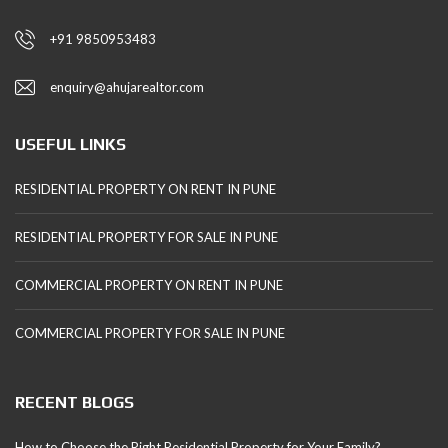
+91 9850953483
enquiry@ahujarealtor.com
USEFUL LINKS
RESIDENTIAL PROPERTY ON RENT IN PUNE
RESIDENTIAL PROPERTY FOR SALE IN PUNE
COMMERCIAL PROPERTY ON RENT IN PUNE
COMMERCIAL PROPERTY FOR SALE IN PUNE
RECENT BLOGS
How to Choose the Right Residential Property for Your Family?