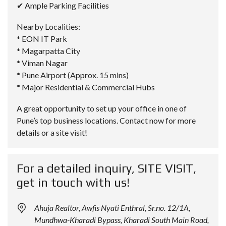
✔ Ample Parking Facilities
Nearby Localities:
* EON IT Park
* Magarpatta City
* Viman Nagar
* Pune Airport (Approx. 15 mins)
* Major Residential & Commercial Hubs
A great opportunity to set up your office in one of
Pune’s top business locations. Contact now for more
details or a site visit!
For a detailed inquiry, SITE VISIT,
get in touch with us!
Ahuja Realtor, Awfis Nyati Enthral, Sr.no. 12/1A,
Mundhwa-Kharadi Bypass, Kharadi South Main Road,