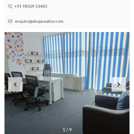
+91 98509 53483
enquiry@ahujarealtor.com
1
/
9