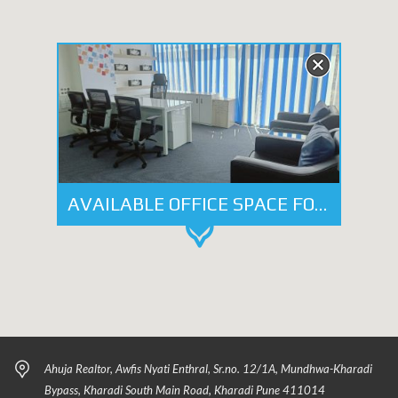
AVAILABLE OFFICE SPACE FOR LEASE - WORLD TRADE CENTER, KHARADI, PUNE
Ahuja Realtor, Awfis Nyati Enthral, Sr.no. 12/1A, Mundhwa-Kharadi
Bypass, Kharadi South Main Road, Kharadi Pune 411014