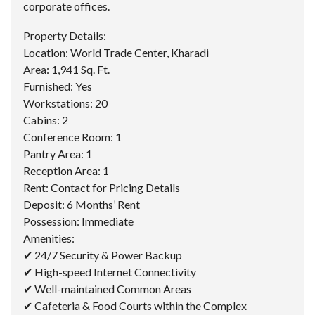
corporate offices.
Property Details:
Location: World Trade Center, Kharadi
Area: 1,941 Sq. Ft.
Furnished: Yes
Workstations: 20
Cabins: 2
Conference Room: 1
Pantry Area: 1
Reception Area: 1
Rent: Contact for Pricing Details
Deposit: 6 Months’ Rent
Possession: Immediate
Amenities:
✔ 24/7 Security & Power Backup
✔ High-speed Internet Connectivity
✔ Well-maintained Common Areas
✔ Cafeteria & Food Courts within the Complex