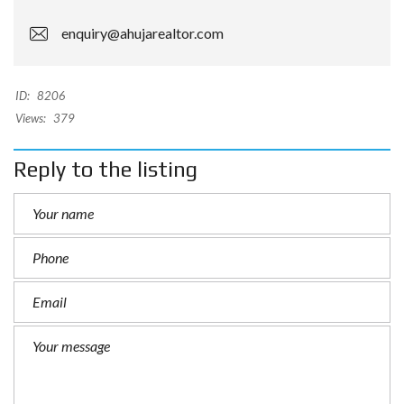
enquiry@ahujarealtor.com
ID:
8206
Views:
379
Reply to the listing