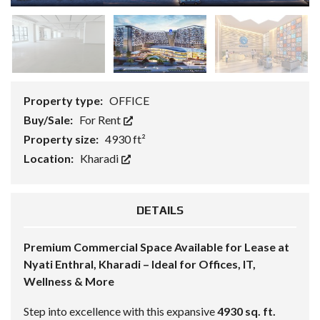
Property type:
OFFICE
Buy/Sale:
For Rent
Property size:
4930 ft²
Location:
Kharadi
DETAILS
Premium Commercial Space Available for Lease at
Nyati Enthral, Kharadi – Ideal for Offices, IT,
Wellness & More
Step into excellence with this expansive
4930 sq. ft.