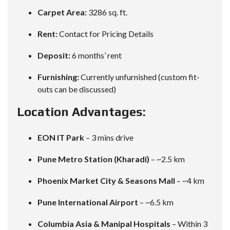
Carpet Area:
3286 sq. ft.
Rent:
Contact for Pricing Details
Deposit:
6 months’ rent
Furnishing:
Currently unfurnished (custom fit-
outs can be discussed)
Location Advantages:
EON IT Park
– 3 mins drive
Pune Metro Station (Kharadi)
– ~2.5 km
Phoenix Market City & Seasons Mall
– ~4 km
Pune International Airport
– ~6.5 km
Columbia Asia & Manipal Hospitals
– Within 3