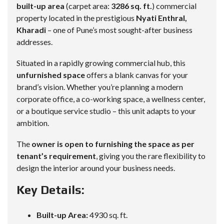
built-up area
(carpet area:
3286 sq. ft.
) commercial
property located in the prestigious
Nyati Enthral,
Kharadi
– one of Pune’s most sought-after business
addresses.
Situated in a rapidly growing commercial hub, this
unfurnished space
offers a blank canvas for your
brand’s vision. Whether you’re planning a modern
corporate office, a co-working space, a wellness center,
or a boutique service studio – this unit adapts to your
ambition.
The
owner is open to furnishing the space as per
tenant’s requirement
, giving you the rare flexibility to
design the interior around your business needs.
Key Details:
Built-up Area:
4930 sq. ft.