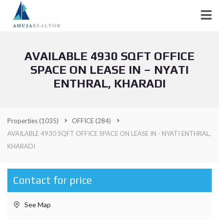
AVAILABLE 4930 SQFT OFFICE
SPACE ON LEASE IN – NYATI
ENTHRAL, KHARADI
Properties
(1035)
OFFICE
(284)
AVAILABLE 4930 SQFT OFFICE SPACE ON LEASE IN - NYATI ENTHRAL,
KHARADI
Contact for price
See Map