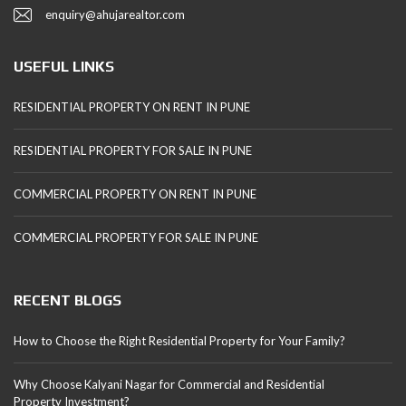
enquiry@ahujarealtor.com
USEFUL LINKS
RESIDENTIAL PROPERTY ON RENT IN PUNE
RESIDENTIAL PROPERTY FOR SALE IN PUNE
COMMERCIAL PROPERTY ON RENT IN PUNE
COMMERCIAL PROPERTY FOR SALE IN PUNE
RECENT BLOGS
How to Choose the Right Residential Property for Your Family?
Why Choose Kalyani Nagar for Commercial and Residential
Property Investment?