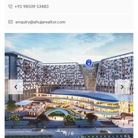
+91 98509 53483
enquiry@ahujarealtor.com
1
/
8