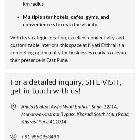
km radius
Multiple star hotels, cafes, gyms, and
convenience stores
in the vicinity
With its strategic location, excellent connectivity, and
customizable interiors, this space at Nyati Enthral is a
compelling opportunity for businesses ready to elevate
their presence in East Pune.
For a detailed inquiry, SITE VISIT,
get in touch with us!
Ahuja Realtor, Awfis Nyati Enthral, Sr.no. 12/1A,
Mundhwa-Kharadi Bypass, Kharadi South Main Road,
Kharadi Pune 411014
+91 9850953483