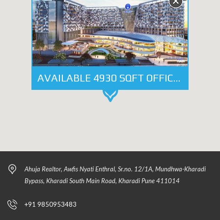
AVAILABLE 4930 SQFT OFFICE SPACE ON LEASE IN - NYATI ENTHRAL, KHARADI
Ahuja Realtor, Awfis Nyati Enthral, Sr.no. 12/1A, Mundhwa-Kharadi
Bypass, Kharadi South Main Road, Kharadi Pune 411014
+91 9850953483