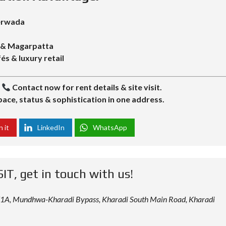
Yerwada
y & Magarpatta
és & luxury retail
|
Contact now for rent details & site visit.
ace, status & sophistication in one address.
n it
LinkedIn
WhatsApp
SIT, get in touch with us!
 12/1A, Mundhwa-Kharadi Bypass, Kharadi South Main Road, Kharadi