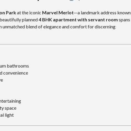
aon Park
at the iconic
Marvel Merlot
—a landmark address known
 beautifully planned
4 BHK apartment with servant room
spans
 an unmatched blend of elegance and comfort for discerning
ium bathrooms
d convenience
ve
ntertaining
ity space
al light