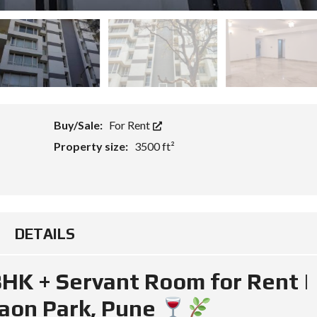
Buy/Sale:
For Rent
Property size:
3500 ft²
DETAILS
BHK + Servant Room for Rent |
aon Park, Pune