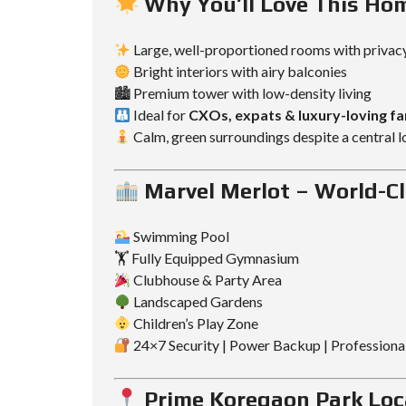
Why You’ll Love This Ho
Large, well-proportioned rooms with privac
Bright interiors with airy balconies
🏙 Premium tower with low-density living
Ideal for
CXOs, expats & luxury-loving fa
Calm, green surroundings despite a central l
Marvel Merlot – World-Cl
Swimming Pool
🏋️ Fully Equipped Gymnasium
Clubhouse & Party Area
Landscaped Gardens
Children’s Play Zone
24×7 Security | Power Backup | Profession
Prime Koregaon Park Loc