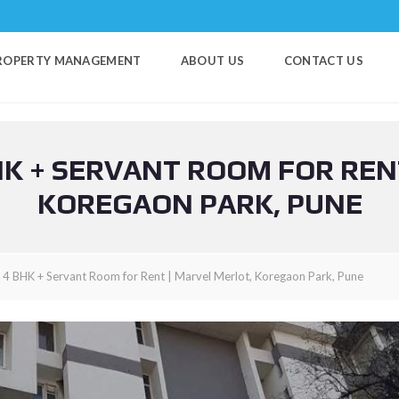
ROPERTY MANAGEMENT
ABOUT US
CONTACT US
K + SERVANT ROOM FOR REN
KOREGAON PARK, PUNE
y 4 BHK + Servant Room for Rent | Marvel Merlot, Koregaon Park, Pune