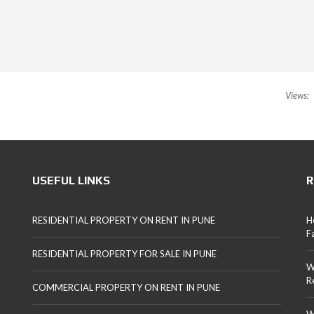
Views:
USEFUL LINKS
R
RESIDENTIAL PROPERTY ON RENT IN PUNE
H
F
RESIDENTIAL PROPERTY FOR SALE IN PUNE
W
R
COMMERCIAL PROPERTY ON RENT IN PUNE