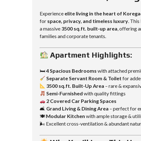
L
L
D
D
Experience
elite living in the heart of Koreg
I
I
for
space, privacy, and timeless luxury
. This
N
N
G
G
a massive
3500 sq.ft. built-up area
, offering
families and corporate tenants.
Apartment Highlights:
🛏
4 Spacious Bedrooms
with attached prem
Separate Servant Room & Toilet
for adde
3500 sq.ft. Built-Up Area
– rare & expansi
Semi-Furnished
with quality fittings
2 Covered Car Parking Spaces
🛋
Grand Living & Dining Area
– perfect for e
🍽
Modular Kitchen
with ample storage & util
🌬 Excellent cross-ventilation & abundant natur