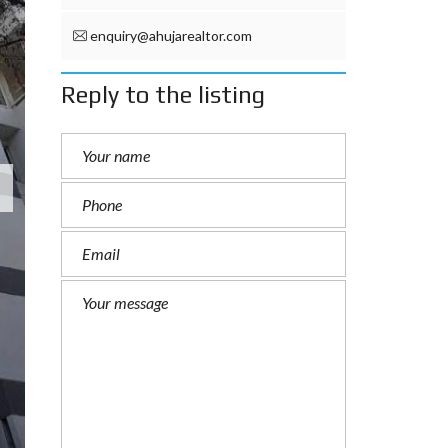
enquiry@ahujarealtor.com
Reply to the listing