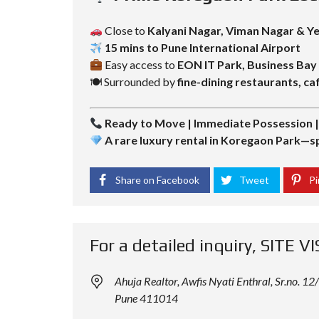
Close to
Kalyani Nagar, Viman Nagar & 
15 mins to Pune International Airport
Easy access to
EON IT Park, Business Ba
🍽 Surrounded by
fine-dining restaurants, caf
Ready to Move | Immediate Possession 
A rare luxury rental in Koregaon Park—sp
Share on Facebook
Tweet
Pi
For a detailed inquiry, SITE VI
Ahuja Realtor, Awfis Nyati Enthral, Sr.no.
Pune 411014