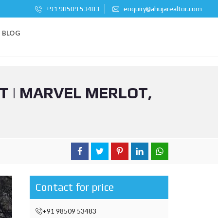
+91 98509 53483
enquiry@ahujarealtor.com
BLOG
T | MARVEL MERLOT,
Contact for price
+91 98509 53483