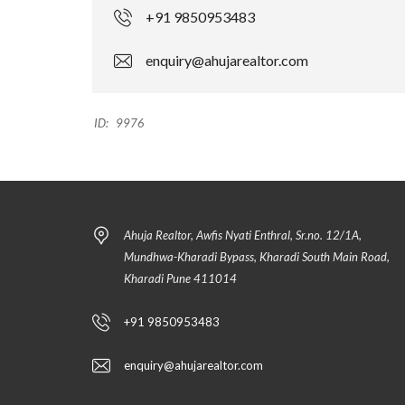
+91 9850953483
enquiry@ahujarealtor.com
ID:
9976
Ahuja Realtor, Awfis Nyati Enthral, Sr.no. 12/1A,
Mundhwa-Kharadi Bypass, Kharadi South Main Road,
Kharadi Pune 411014
+91 9850953483
enquiry@ahujarealtor.com