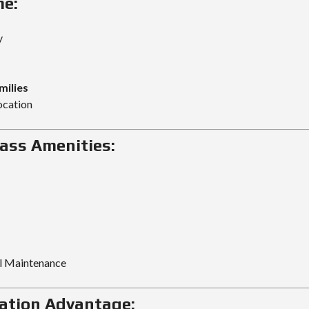
me:
y
milies
ocation
ass Amenities:
al Maintenance
ation Advantage: