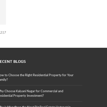
217
ECENT BLOGS
ow to Choose the Right Residential Property for Your
amily?
hy Choose Kalyani Nagar for Commercial and
esidential Property Investment?