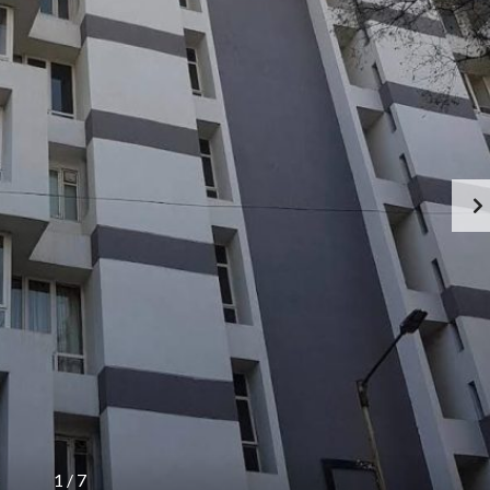
1
/
7