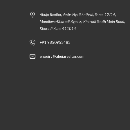
Ahuja Realtor, Awfis Nyati Enthral, Sr.no. 12/1A,
Mundhwa-Kharadi Bypass, Kharadi South Main Road,
Kharadi Pune 411014
+91 9850953483
enquiry@ahujarealtor.com