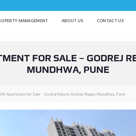
ROPERTY MANAGEMENT
ABOUT US
CONTACT US
MENT FOR SALE – GODREJ R
MUNDHWA, PUNE
HK Apartment for Sale – Godrej Rejuve, Keshav Nagar, Mundhwa, Pune