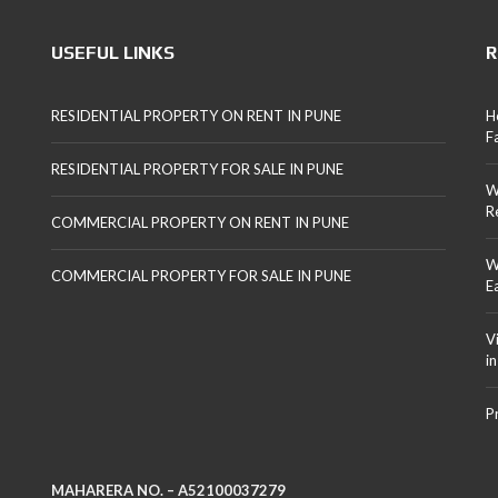
USEFUL LINKS
R
RESIDENTIAL PROPERTY ON RENT IN PUNE
H
F
RESIDENTIAL PROPERTY FOR SALE IN PUNE
W
R
COMMERCIAL PROPERTY ON RENT IN PUNE
W
COMMERCIAL PROPERTY FOR SALE IN PUNE
E
V
i
P
MAHARERA NO. – A52100037279