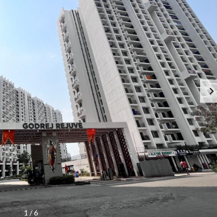
1
/
6