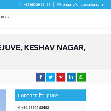
+91 98509 53483
enquiry@ahujarealtor.com
BLOG
EJUVE, KESHAV NAGAR,
Contact for price
+91 98509 53483