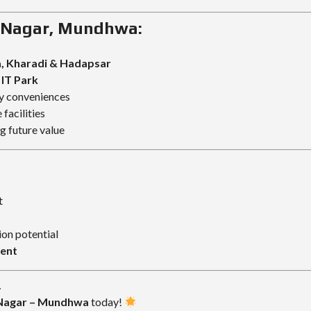
v Nagar, Mundhwa:
, Kharadi & Hadapsar
IT Park
ly conveniences
facilities
 future value
t
ion potential
ment
.
 Nagar – Mundhwa
today!