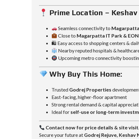
Prime Location – Kesha
Seamless connectivity to
Magarpatta
Close to
Magarpatta IT Park & EON 
🛍 Easy access to shopping centers & dai
Nearby reputed hospitals & healthcare 
Upcoming metro connectivity boosting
Why Buy This Home:
Trusted
Godrej Properties
developmen
East-facing, higher-floor apartment
Strong rental demand & capital appreciat
Ideal for
self-use or long-term invest
Contact now for price details & site visit
Secure your future at
Godrej Rejuve, Keshav