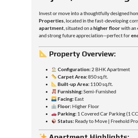
L
L
D
D
Invest or move into a thoughtfully designed ho
I
I
Properties
, located in the fast-developing cor
N
N
G
G
apartment
, situated on a
higher floor
with an
and strong future appreciation—perfect for
en
Property Overview:
Configuration:
2 BHK Apartment
Carpet Area:
850 sq.ft.
Built-up Area:
1100 sq.ft.
Furnishing:
Semi-Furnished
Facing:
East
Floor:
Higher Floor
Parking:
1 Covered Car Parking (1 C
Status:
Ready to Move | Freehold Pr
Apartment Highlights: