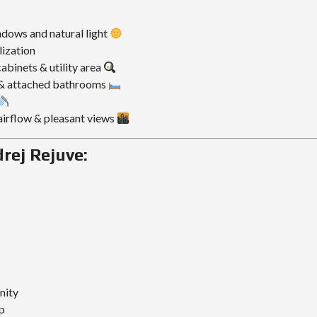
ndows and natural light
lization
abinets & utility area
& attached bathrooms
 airflow & pleasant views
rej Rejuve:
nity
p