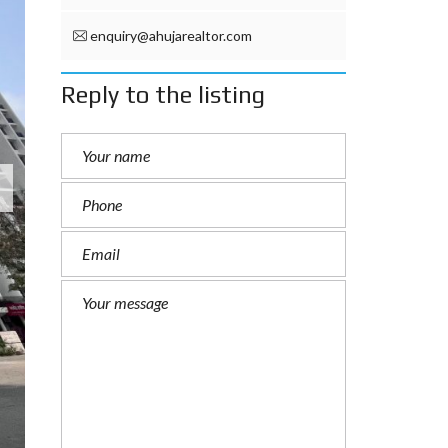
enquiry@ahujarealtor.com
Reply to the listing