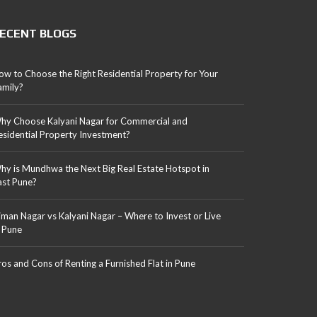
ECENT BLOGS
ow to Choose the Right Residential Property for Your
amily?
hy Choose Kalyani Nagar for Commercial and
esidential Property Investment?
hy is Mundhwa the Next Big Real Estate Hotspot in
ast Pune?
iman Nagar vs Kalyani Nagar – Where to Invest or Live
n Pune
ros and Cons of Renting a Furnished Flat in Pune