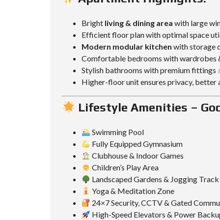
Bright
living & dining area
with large wi
Efficient floor plan with optimal space uti
Modern modular kitchen
with storage c
Comfortable bedrooms with wardrobes 
Stylish bathrooms with premium fittings
Higher-floor unit ensures privacy, better
Lifestyle Amenities – God
Swimming Pool
Fully Equipped Gymnasium
Clubhouse & Indoor Games
Children’s Play Area
Landscaped Gardens & Jogging Track
Yoga & Meditation Zone
24×7 Security, CCTV & Gated Commu
High-Speed Elevators & Power Backu