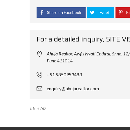
Share on Facebook
Tweet
Pi
For a detailed inquiry, SITE VI
Ahuja Realtor, Awfis Nyati Enthral, Sr.no.
Pune 411014
+91 9850953483
enquiry@ahujarealtor.com
ID:
9762