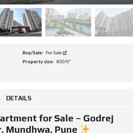
Buy/Sale:
For Sale
Property size:
850 ft²
DETAILS
rtment for Sale – Godrej
r, Mundhwa, Pune