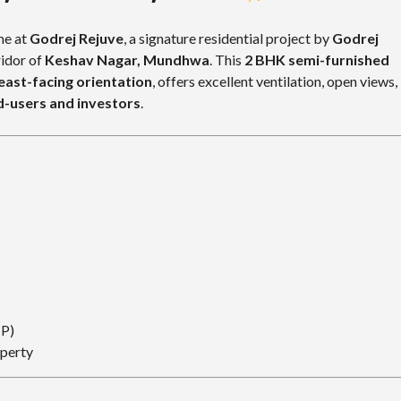
me at
Godrej Rejuve
, a signature residential project by
Godrej
ridor of
Keshav Nagar, Mundhwa
. This
2 BHK semi-furnished
east-facing orientation
, offers excellent ventilation, open views,
d-users and investors
.
CP)
operty