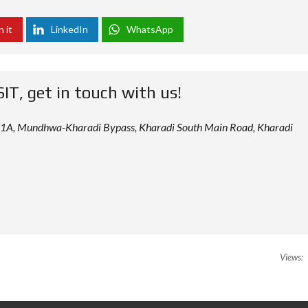
n it
LinkedIn
WhatsApp
SIT, get in touch with us!
 12/1A, Mundhwa-Kharadi Bypass, Kharadi South Main Road, Kharadi
Views: