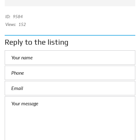
ID:
9584
Views:
152
Reply to the listing