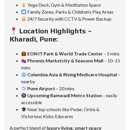
Yoga Deck, Gym & Meditation Space
Family Zones, Parks & Children’s Play Areas
24/7 Security with CCTV & Power Backup
Location Highlights –
Kharadi, Pune:
EON IT Park & World Trade Center
– 5 mins
Phoenix Marketcity & Seasons Mall
– 10–15
mins
Columbia Asia & Rising Medicare Hospital
–
nearby
Pune Airport
– 20 mins
Upcoming Ramwadi Metro Station
– easily
accessible
Near top schools like Podar, Orbis &
Victorious Kidss Educares
A perfect blend of
luxury living, smart space