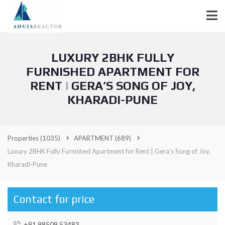
LUXURY 2BHK FULLY
FURNISHED APARTMENT FOR
RENT | GERA’S SONG OF JOY,
KHARADI-PUNE
Properties
(1035)
APARTMENT
(689)
Luxury 2BHK Fully Furnished Apartment for Rent | Gera’s Song of Joy,
Kharadi-Pune
Contact for price
+91 98509 53483