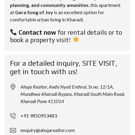
planning, and community amenities
, this apartment
at
Gera Song of Joy
is an excellent option for
comfortable urban living in Kharadi.
Contact now
for rental details or to
book a property visit!
For a detailed inquiry, SITE VISIT,
get in touch with us!
Ahuja Realtor, Awfis Nyati Enthral, Sr.no. 12/1A,
Mundhwa-Kharadi Bypass, Kharadi South Main Road,
Kharadi Pune 411014
+91 9850953483
enquiry@ahujarealtor.com