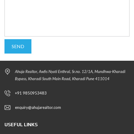
Ahuja Realtor, Awfis Nyati Enthral, Sr.no. 12/1A, Mundhwa-Kharadi
Bypass, Kharadi South Main Road, Kharadi Pune 411014
+91 9850953483
enquiry@ahujarealtor.com
USEFUL LINKS