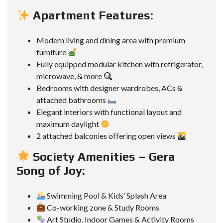
Apartment Features:
Modern living and dining area with premium
furniture
Fully equipped modular kitchen with refrigerator,
microwave, & more
Bedrooms with designer wardrobes, ACs &
attached bathrooms
Elegant interiors with functional layout and
maximum daylight
2 attached balconies offering open views
Society Amenities – Gera
Song of Joy:
Swimming Pool & Kids’ Splash Area
Co-working zone & Study Rooms
Art Studio, Indoor Games & Activity Rooms