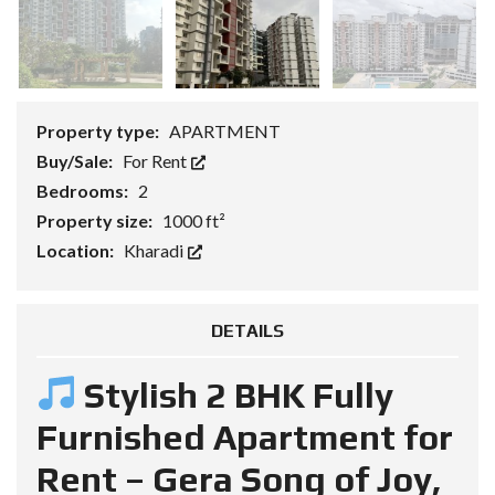
Property type:
APARTMENT
Buy/Sale:
For Rent
Bedrooms:
2
Property size:
1000 ft²
Location:
Kharadi
DETAILS
Stylish 2 BHK Fully
Furnished Apartment for
Rent – Gera Song of Joy,