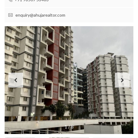
enquiry@ahujarealtor.com
1
/
8