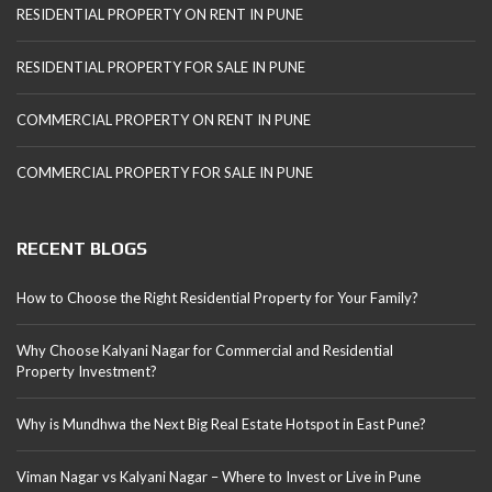
RESIDENTIAL PROPERTY ON RENT IN PUNE
RESIDENTIAL PROPERTY FOR SALE IN PUNE
COMMERCIAL PROPERTY ON RENT IN PUNE
COMMERCIAL PROPERTY FOR SALE IN PUNE
RECENT BLOGS
How to Choose the Right Residential Property for Your Family?
Why Choose Kalyani Nagar for Commercial and Residential
Property Investment?
Why is Mundhwa the Next Big Real Estate Hotspot in East Pune?
Viman Nagar vs Kalyani Nagar – Where to Invest or Live in Pune