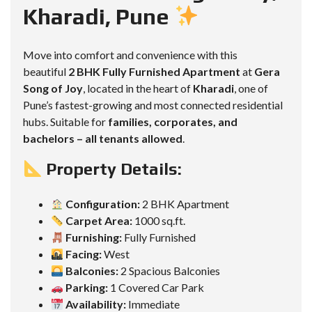
Kharadi, Pune
Move into comfort and convenience with this
beautiful
2 BHK Fully Furnished Apartment
at
Gera
Song of Joy
, located in the heart of
Kharadi
, one of
Pune’s fastest-growing and most connected residential
hubs. Suitable for
families, corporates, and
bachelors – all tenants allowed
.
Property Details:
Configuration:
2 BHK Apartment
Carpet Area:
1000 sq.ft.
Furnishing:
Fully Furnished
Facing:
West
Balconies:
2 Spacious Balconies
Parking:
1 Covered Car Park
Availability:
Immediate