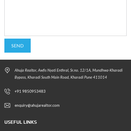
Ahuja Realtor, Awfis Nyati Enthral, Sr.no. 12/1A, Mundhwa-Kharadi
Bypass, Kharadi South Main Road, Kharadi Pune 411014
+91 9850953483
enquiry@ahujarealtor.com
USEFUL LINKS