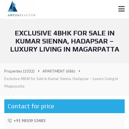
EXCLUSIVE 4BHK FOR SALE IN
KUMAR SIENNA, HADAPSAR –
LUXURY LIVING IN MAGARPATTA
Properties
(1032)
APARTMENT
(686)
Exclusive 4BHK for Sale in Kumar Sienna, Hadapsar – Luxury Living in
Magarpatta
Contact for price
+91 98509 53483