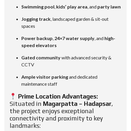
Swimming pool
,
kids’ play area
, and
party lawn
Jogging track
, landscaped garden & sit-out
spaces
Power backup
,
24×7 water supply
, and
high-
speed elevators
Gated community
with advanced security &
CCTV
Ample visitor parking
and dedicated
maintenance staff
Prime Location Advantages:
Situated in
Magarpatta – Hadapsar
,
the project enjoys exceptional
connectivity and proximity to key
landmarks: