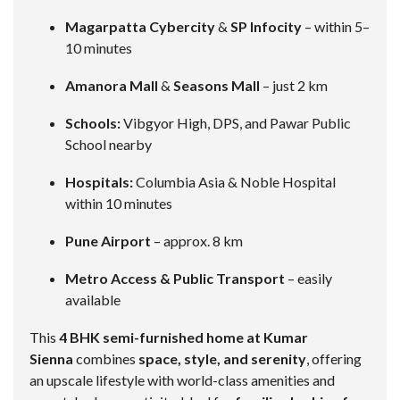
Magarpatta Cybercity
&
SP Infocity
– within 5–
10 minutes
Amanora Mall
&
Seasons Mall
– just 2 km
Schools:
Vibgyor High, DPS, and Pawar Public
School nearby
Hospitals:
Columbia Asia & Noble Hospital
within 10 minutes
Pune Airport
– approx. 8 km
Metro Access & Public Transport
– easily
available
This
4 BHK semi-furnished home at Kumar
Sienna
combines
space, style, and serenity
, offering
an upscale lifestyle with world-class amenities and