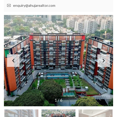
enquiry@ahujarealtor.com
1
/
6