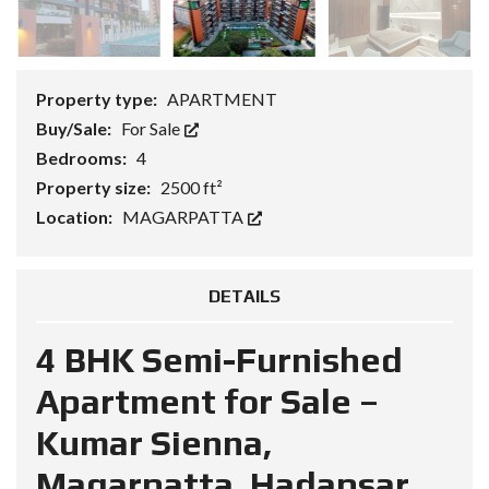
Property type:
APARTMENT
Buy/Sale:
For Sale
Bedrooms:
4
Property size:
2500 ft²
Location:
MAGARPATTA
DETAILS
4 BHK Semi-Furnished
Apartment for Sale –
Kumar Sienna,
Magarpatta, Hadapsar,