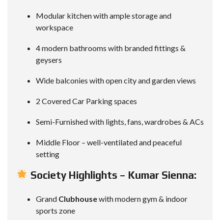
Modular kitchen with ample storage and
workspace
4 modern bathrooms with branded fittings &
geysers
Wide balconies with open city and garden views
2 Covered Car Parking spaces
Semi-Furnished with lights, fans, wardrobes & ACs
Middle Floor – well-ventilated and peaceful
setting
Society Highlights – Kumar Sienna:
Grand
Clubhouse
with modern gym & indoor
sports zone