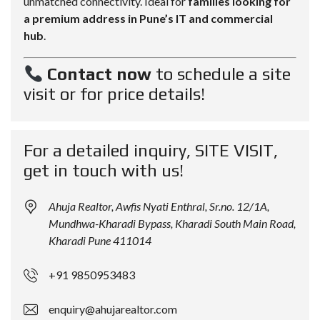
unmatched connectivity. Ideal for
families looking for
a premium address in Pune’s IT and commercial
hub
.
Contact now
to schedule a site
visit or for price details!
For a detailed inquiry, SITE VISIT,
get in touch with us!
Ahuja Realtor, Awfis Nyati Enthral, Sr.no. 12/1A,
Mundhwa-Kharadi Bypass, Kharadi South Main Road,
Kharadi Pune 411014
+91 9850953483
enquiry@ahujarealtor.com