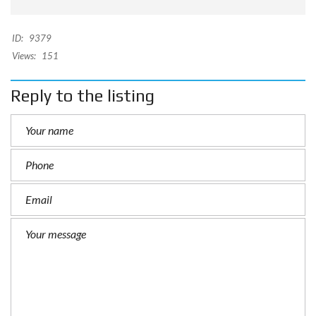
ID:
9379
Views:
151
Reply to the listing