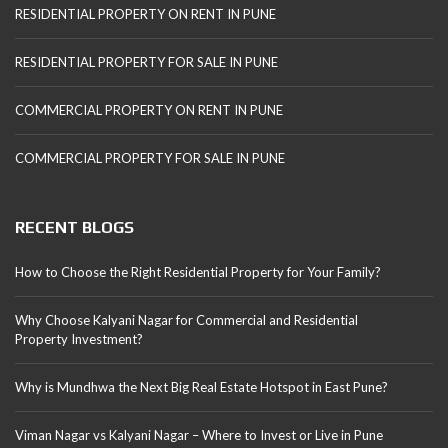
RESIDENTIAL PROPERTY ON RENT IN PUNE
RESIDENTIAL PROPERTY FOR SALE IN PUNE
COMMERCIAL PROPERTY ON RENT IN PUNE
COMMERCIAL PROPERTY FOR SALE IN PUNE
RECENT BLOGS
How to Choose the Right Residential Property for Your Family?
Why Choose Kalyani Nagar for Commercial and Residential
Property Investment?
Why is Mundhwa the Next Big Real Estate Hotspot in East Pune?
Viman Nagar vs Kalyani Nagar – Where to Invest or Live in Pune