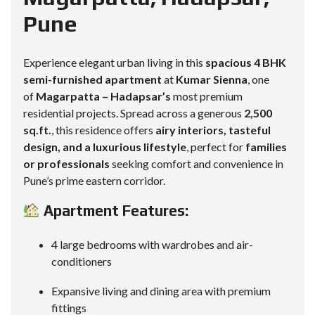
Pune
Experience elegant urban living in this
spacious 4 BHK
semi-furnished apartment
at
Kumar Sienna
, one
of
Magarpatta – Hadapsar’s
most premium
residential projects. Spread across a generous
2,500
sq.ft.
, this residence offers
airy interiors, tasteful
design, and a luxurious lifestyle
, perfect for
families
or professionals
seeking comfort and convenience in
Pune’s prime eastern corridor.
Apartment Features:
4 large bedrooms with wardrobes and air-
conditioners
Expansive living and dining area with premium
fittings