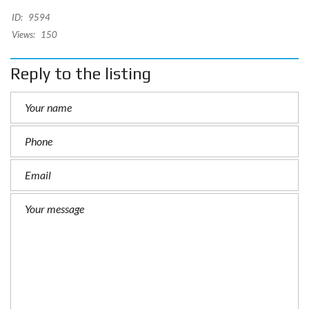
ID:
9594
Views:
150
Reply to the listing