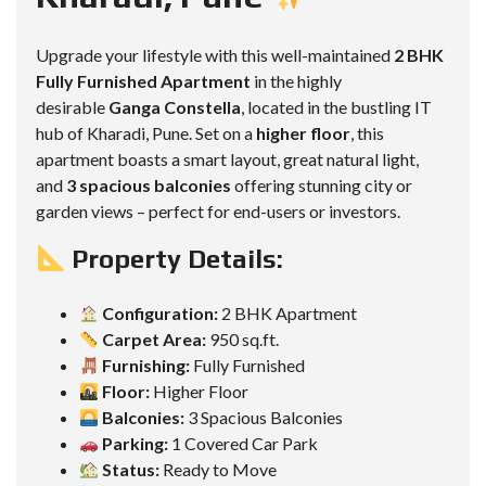
Upgrade your lifestyle with this well-maintained
2 BHK
Fully Furnished Apartment
in the highly
desirable
Ganga Constella
, located in the bustling IT
hub of Kharadi, Pune. Set on a
higher floor
, this
apartment boasts a smart layout, great natural light,
and
3 spacious balconies
offering stunning city or
garden views – perfect for end-users or investors.
Property Details:
Configuration:
2 BHK Apartment
Carpet Area:
950 sq.ft.
Furnishing:
Fully Furnished
Floor:
Higher Floor
Balconies:
3 Spacious Balconies
Parking:
1 Covered Car Park
Status:
Ready to Move