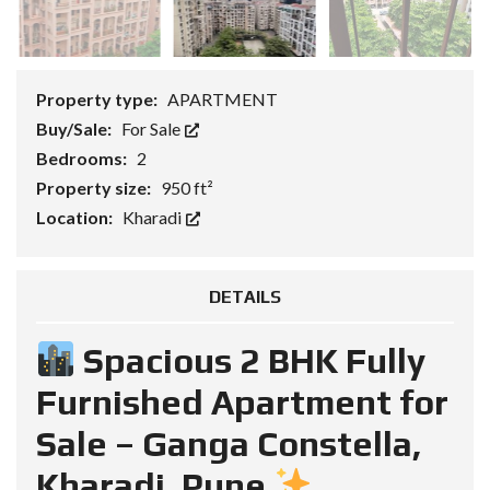
Property type:
APARTMENT
Buy/Sale:
For Sale
Bedrooms:
2
Property size:
950 ft²
Location:
Kharadi
DETAILS
Spacious 2 BHK Fully
Furnished Apartment for
Sale – Ganga Constella,
Kharadi, Pune