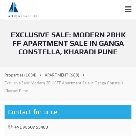
EXCLUSIVE SALE: MODERN 2BHK
FF APARTMENT SALE IN GANGA
CONSTELLA, KHARADI PUNE
Properties
(1034)
APARTMENT
(688)
Exclusive Sale: Modern 2BHK FF Apartment Sale in Ganga Constella,
Kharadi Pune
Contact for price
+91 98509 53483