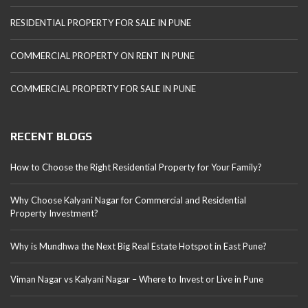
RESIDENTIAL PROPERTY FOR SALE IN PUNE
COMMERCIAL PROPERTY ON RENT IN PUNE
COMMERCIAL PROPERTY FOR SALE IN PUNE
RECENT BLOGS
How to Choose the Right Residential Property for Your Family?
Why Choose Kalyani Nagar for Commercial and Residential
Property Investment?
Why is Mundhwa the Next Big Real Estate Hotspot in East Pune?
Viman Nagar vs Kalyani Nagar – Where to Invest or Live in Pune