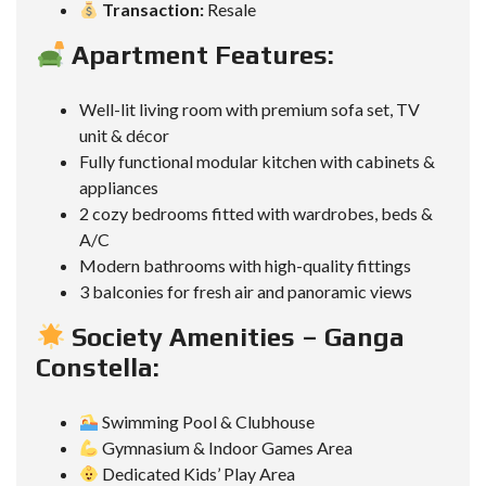
Transaction:
Resale
Apartment Features:
Well-lit living room with premium sofa set, TV
unit & décor
Fully functional modular kitchen with cabinets &
appliances
2 cozy bedrooms fitted with wardrobes, beds &
A/C
Modern bathrooms with high-quality fittings
3 balconies for fresh air and panoramic views
Society Amenities – Ganga
Constella:
Swimming Pool & Clubhouse
Gymnasium & Indoor Games Area
Dedicated Kids’ Play Area