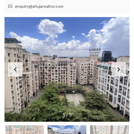
enquiry@ahujarealtor.com
1
/
5