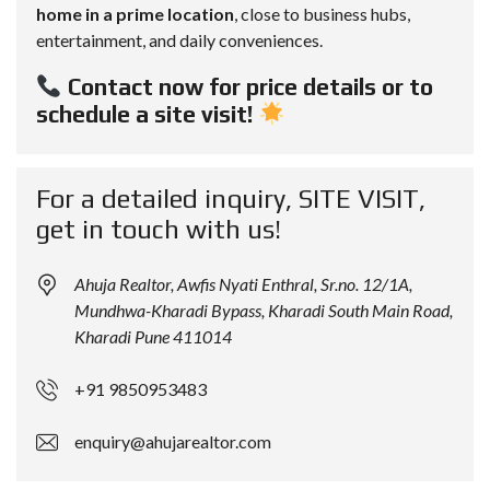
home in a prime location
, close to business hubs,
entertainment, and daily conveniences.
Contact now for price details or to
schedule a site visit!
For a detailed inquiry, SITE VISIT,
get in touch with us!
Ahuja Realtor, Awfis Nyati Enthral, Sr.no. 12/1A,
Mundhwa-Kharadi Bypass, Kharadi South Main Road,
Kharadi Pune 411014
+91 9850953483
enquiry@ahujarealtor.com