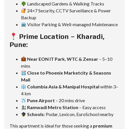
Landscaped Gardens & Walking Tracks
24×7 Security, CCTV Surveillance & Power
Backup
Visitor Parking & Well-managed Maintenance
Prime Location – Kharadi,
Pune:
Near EON IT Park, WTC & Zensar
– 5–10
mins
Close to Phoenix Marketcity & Seasons
Mall
Columbia Asia & Manipal Hospital
within 3–
4 km
Pune Airport
– 20 mins drive
Ramwadi Metro Station
– Easy access
Schools:
Podar, Lexicon, EuroSchool nearby
This apartment is ideal for those seeking a
premium