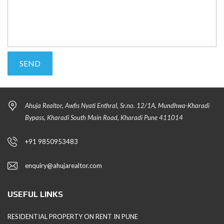
Ahuja Realtor, Awfis Nyati Enthral, Sr.no. 12/1A, Mundhwa-Kharadi
Bypass, Kharadi South Main Road, Kharadi Pune 411014
+91 9850953483
enquiry@ahujarealtor.com
USEFUL LINKS
RESIDENTIAL PROPERTY ON RENT IN PUNE