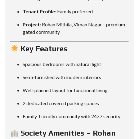
Tenant Profile:
Family preferred
Project:
Rohan Mithila, Viman Nagar – premium
gated community
Key Features
Spacious bedrooms with natural light
Semi-furnished with modern interiors
Well-planned layout for functional living
2 dedicated covered parking spaces
Family-friendly community with 24×7 security
Society Amenities – Rohan