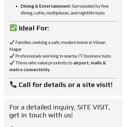
Dining & Entertainment:
Surrounded by fine
dining, cafés, multiplexes, and nightlife hubs
Ideal For:
Families seeking a safe, modern home in Viman
Nagar
Professionals working in nearby IT/business hubs
Those who value proximity to
airport, malls &
metro connectivity
Call for details or a site visit!
For a detailed inquiry, SITE VISIT,
get in touch with us!