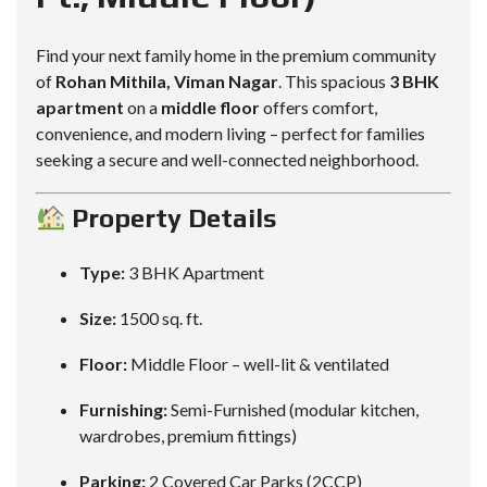
Find your next family home in the premium community
of
Rohan Mithila, Viman Nagar
. This spacious
3 BHK
apartment
on a
middle floor
offers comfort,
convenience, and modern living – perfect for families
seeking a secure and well-connected neighborhood.
Property Details
Type:
3 BHK Apartment
Size:
1500 sq. ft.
Floor:
Middle Floor – well-lit & ventilated
Furnishing:
Semi-Furnished (modular kitchen,
wardrobes, premium fittings)
Parking:
2 Covered Car Parks (2CCP)