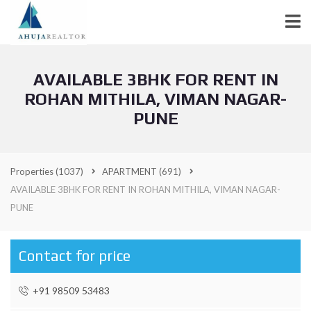
AVAILABLE 3BHK FOR RENT IN
ROHAN MITHILA, VIMAN NAGAR-
PUNE
Properties
(1037)
APARTMENT
(691)
AVAILABLE 3BHK FOR RENT IN ROHAN MITHILA, VIMAN NAGAR-
PUNE
Contact for price
+91 98509 53483