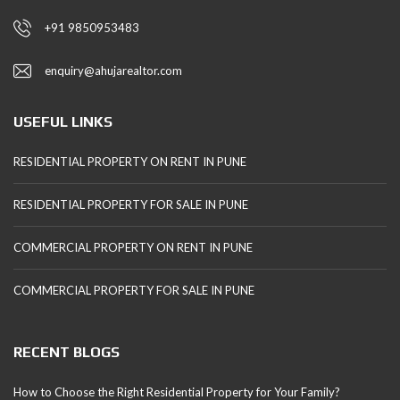
+91 9850953483
enquiry@ahujarealtor.com
USEFUL LINKS
RESIDENTIAL PROPERTY ON RENT IN PUNE
RESIDENTIAL PROPERTY FOR SALE IN PUNE
COMMERCIAL PROPERTY ON RENT IN PUNE
COMMERCIAL PROPERTY FOR SALE IN PUNE
RECENT BLOGS
How to Choose the Right Residential Property for Your Family?