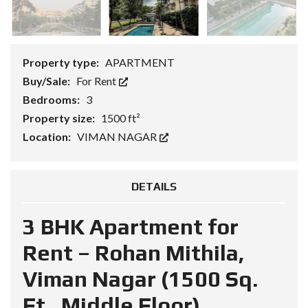
Property type:
APARTMENT
Buy/Sale:
For Rent
Bedrooms:
3
Property size:
1500 ft²
Location:
VIMAN NAGAR
DETAILS
3 BHK Apartment for
Rent – Rohan Mithila,
Viman Nagar (1500 Sq.
Ft., Middle Floor)