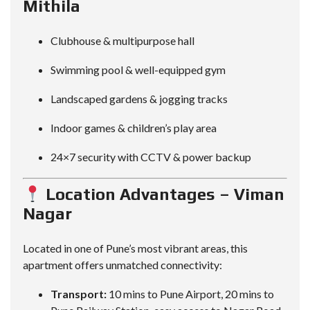
Mithila
Clubhouse & multipurpose hall
Swimming pool & well-equipped gym
Landscaped gardens & jogging tracks
Indoor games & children’s play area
24×7 security with CCTV & power backup
Location Advantages – Viman
Nagar
Located in one of Pune’s most vibrant areas, this
apartment offers unmatched connectivity:
Transport:
10 mins to Pune Airport, 20 mins to