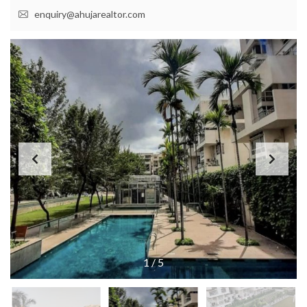
enquiry@ahujarealtor.com
1
/
5