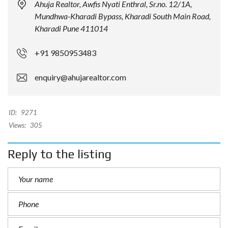
Ahuja Realtor, Awfis Nyati Enthral, Sr.no. 12/1A,
Mundhwa-Kharadi Bypass, Kharadi South Main Road,
Kharadi Pune 411014
+91 9850953483
enquiry@ahujarealtor.com
ID:
9271
Views:
305
Reply to the listing