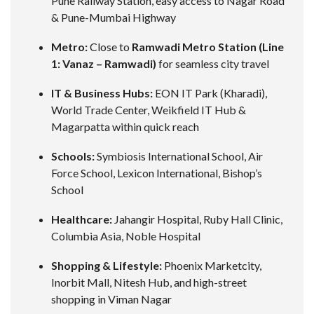
Pune Railway Station, easy access to Nagar Road
& Pune-Mumbai Highway
Metro:
Close to
Ramwadi Metro Station (Line
1: Vanaz – Ramwadi)
for seamless city travel
IT & Business Hubs:
EON IT Park (Kharadi),
World Trade Center, Weikfield IT Hub &
Magarpatta within quick reach
Schools:
Symbiosis International School, Air
Force School, Lexicon International, Bishop’s
School
Healthcare:
Jahangir Hospital, Ruby Hall Clinic,
Columbia Asia, Noble Hospital
Shopping & Lifestyle:
Phoenix Marketcity,
Inorbit Mall, Nitesh Hub, and high-street
shopping in Viman Nagar