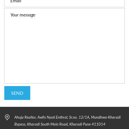
Ahuja Realtor, Awfis Nyati Enthral, Sr.no. 12/1A, Mundhwa-Kharadi
Bypass, Kharadi South Main Road, Kharadi Pune 411014